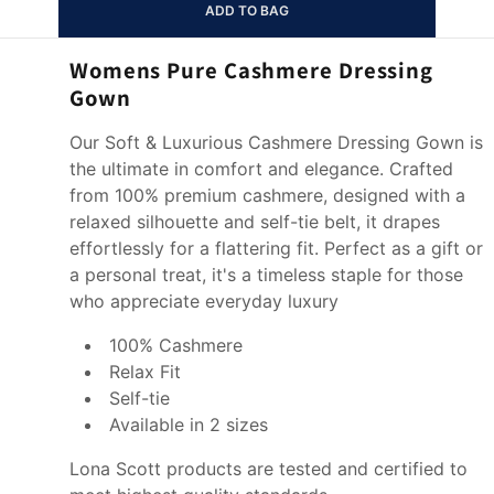
ADD TO BAG
Womens Pure Cashmere Dressing
Gown
Our Soft & Luxurious Cashmere Dressing Gown is
the ultimate in comfort and elegance. Crafted
from 100% premium cashmere, designed with a
relaxed silhouette and self-tie belt, it drapes
effortlessly for a flattering fit. Perfect as a gift or
a personal treat, it's a timeless staple for those
who appreciate everyday luxury
100% Cashmere
Relax Fit
Self-tie
Available in 2 sizes
Lona Scott products are tested and certified to