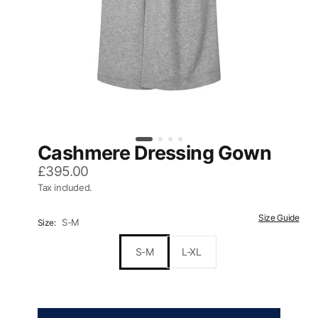
Cashmere Dressing Gown
£395.00
Tax included.
Size Guide
S-M
Size:
S-M
L-XL