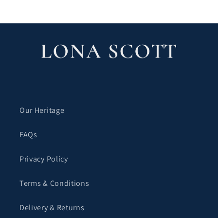
Our Heritage
FAQs
Privacy Policy
Terms & Conditions
Delivery & Returns