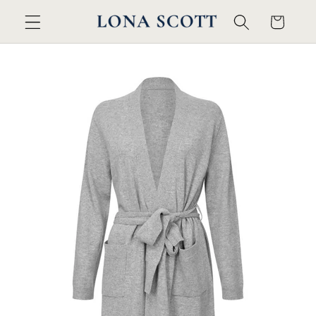
Skip to
Cart
content