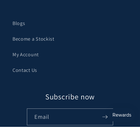
Blogs
Become a Stockist
My Account
Contact Us
Subscribe now
Email
Facebook
Instagram
Pinterest