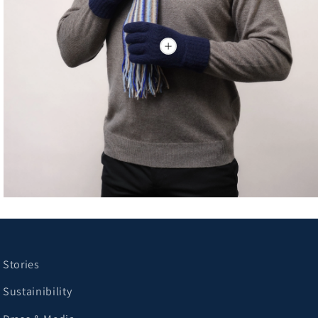
Stories
Sustainibility