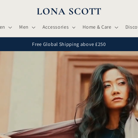
en
Men
Accessories
Home & Care
Disco
Free Global Shipping above £250