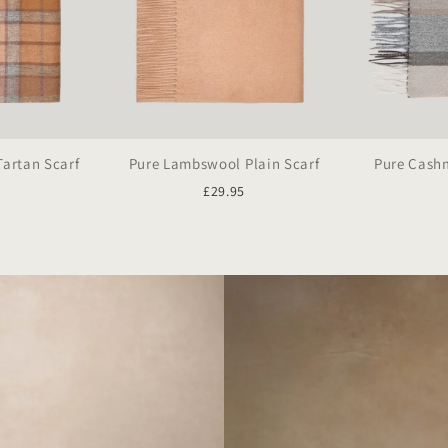
artan Scarf
Pure Lambswool Plain Scarf
Pure Cashm
5
£29.95