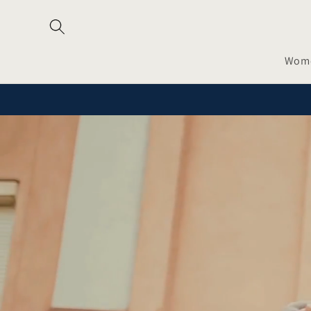
Skip to
content
Wom