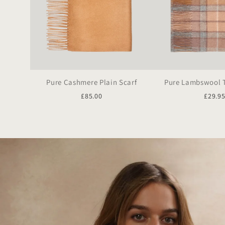
Pure Cashmere Plain Scarf
Pure Lambswool T
£85.00
£29.9