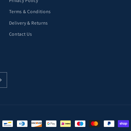
Privacy Policy
Terms & Conditions
Delivery & Returns
Contact Us