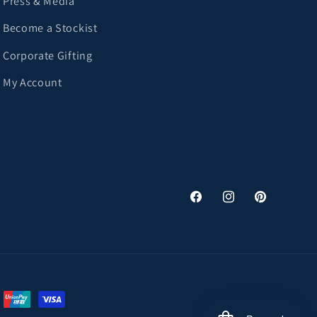
Press & Media
Become a Stockist
Corporate Gifting
My Account
Facebook
Instagram
Pinterest