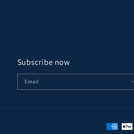
Subscribe now
Email
Payment