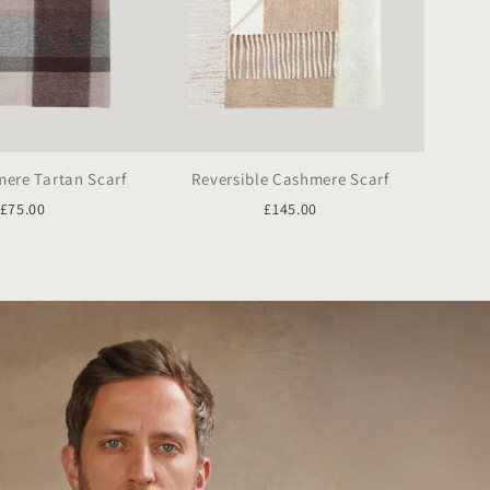
ere Tartan Scarf
Reversible Cashmere Scarf
£75.00
£145.00