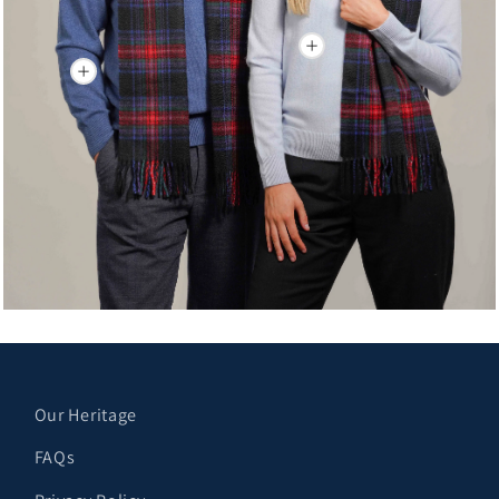
Our Heritage
FAQs