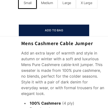
Small
Medium
Large
X Large
ADD TO BAG
Mens Cashmere Cable Jumper
Add an extra layer of warmth and style in
autumn or winter with a soft and luxurious
Mens Pure Cashmere cable-knit jumper. This
sweater is made from 100% pure cashmere,
no blends, perfect for the colder seasons.
Style it with a pair of dark denim for
everyday wear, or with formal trousers for an
elegant look.
100% Cashmere
(4 ply)