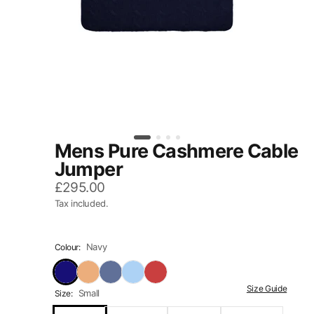
Mens Pure Cashmere Cable
Jumper
£295.00
Tax included.
Navy
Colour:
Size Guide
Small
Size: