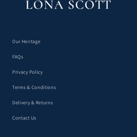
Our Heritage
FAQs
Privacy Policy
Terms & Conditions
Delivery & Returns
Contact Us