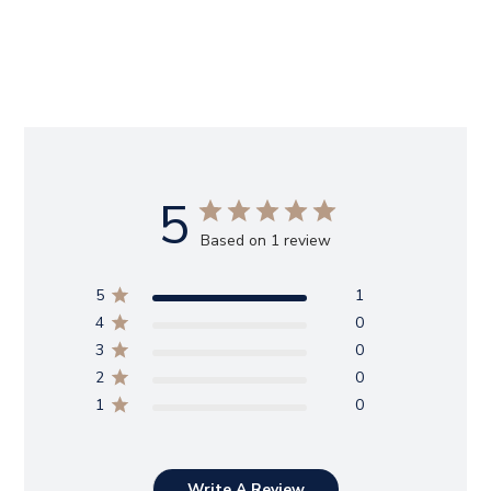
5
Based on 1 review
5
1
4
0
3
0
2
0
1
0
Write A Review