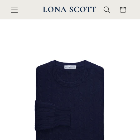
Skip to
Cart
content