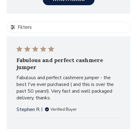
Filters
Fabulous and perfect cashmere
jumper
Fabulous and perfect cashmere jumper - the
best I've ever purchased ( and this is over the
past 50 years!). Very fast and well packaged
delivery, thanks.
Stephen R.
Verified Buyer