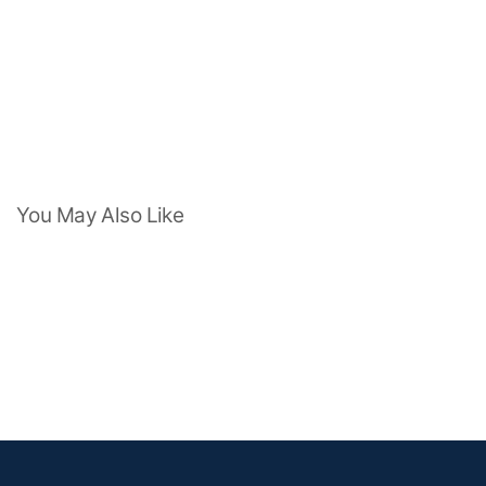
You May Also Like