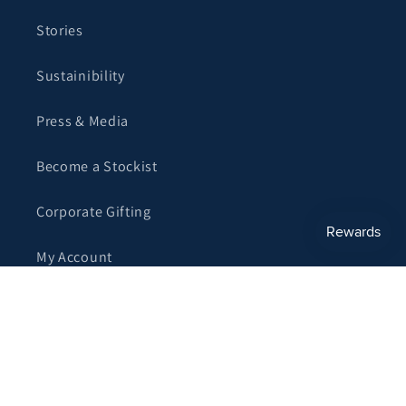
Stories
Sustainibility
Press & Media
Become a Stockist
Corporate Gifting
My Account
Subscribe now
Email