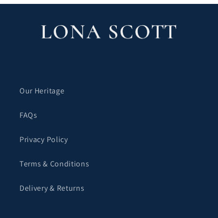
Our Heritage
FAQs
Privacy Policy
Terms & Conditions
Delivery & Returns