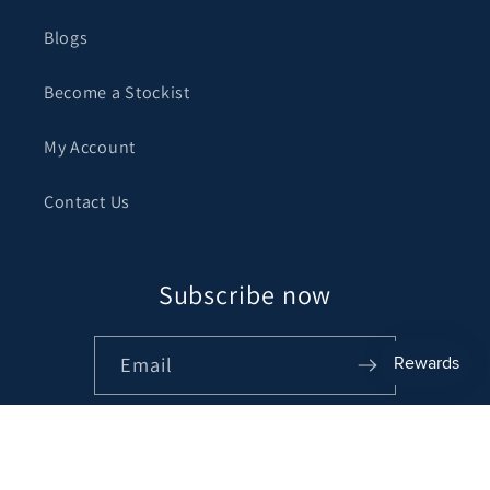
Blogs
Become a Stockist
My Account
Contact Us
Subscribe now
Email
Facebook
Instagram
Pinterest