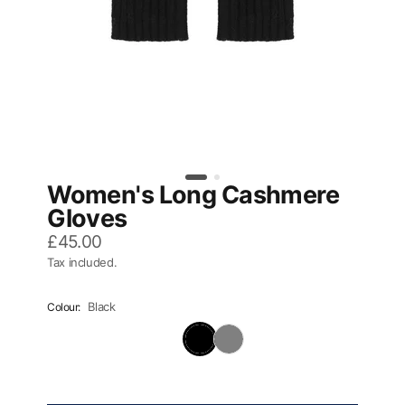
Women's Long Cashmere
Gloves
£45.00
Tax included.
Black
Colour: