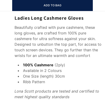
ADD TO BAG
Ladies Long Cashmere Gloves
Beautifully crafted with pure cashmere, these
long gloves, are crafted from 100% pure
cashmere for ultra softness against your skin.
Designed to unbutton the top part, for access to
touch screen devices. They go further than the
wrists for an ultimate warmth and comfort
100% Cashmere
(
2ply)
Available in 2 Colours
One Size (length) 30cm
Ribb Pattern
Lona Scott products are tested and certified to
meet highest quality standards