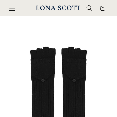
Skip to
Cart
content