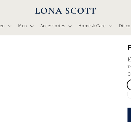
en
Men
Accessories
Home & Care
Disco
£
Ta
C