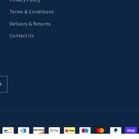
Terms & Conditions
Delivery & Returns
Contact Us