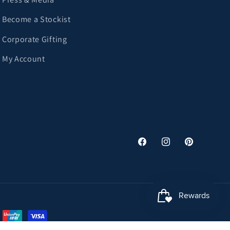
Become a Stockist
Corporate Gifting
My Account
Facebook
Instagram
Pinterest