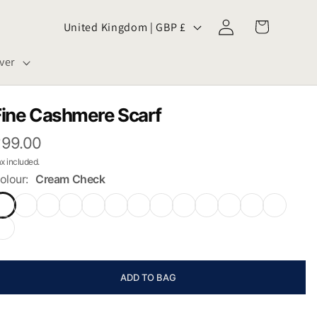
Log
C
Cart
United Kingdom | GBP £
in
o
ver
u
n
Fine Cashmere Scarf
99.00
t
x included.
r
olour:
Cream Check
y
/
r
ADD TO BAG
e