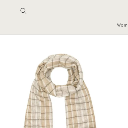
Skip to
content
Wom