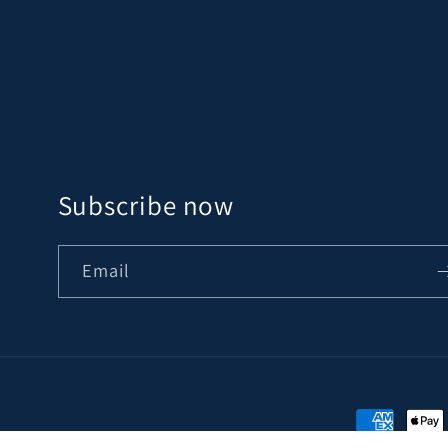
Subscribe now
Email
Payment