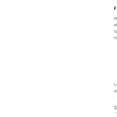
F
M
el
S
f
L
s
S
O