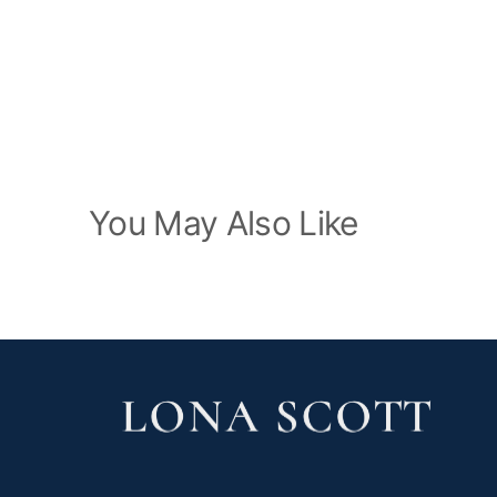
You May Also Like