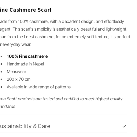
g
ine Cashmere Scarf
i
ade from 100% cashmere, with a decadent design, and effortlessly
egant. This scarf's simplicity is aesthetically beautiful and lightweight.
o
pun from the finest cashmere, for an extremely soft texture, it's perfect
or everyday wear.
n
100% Fine cashmere
Handmade in Nepal
Menswear
200 x 70 cm
Available in wide range of patterns
ona Scott products are tested and certified to meet highest quality
tandards
ustainability & Care
ur cashmere and wool pieces are crafted from natural,