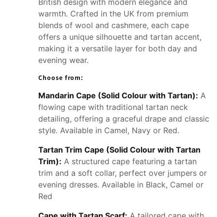
British design with modern elegance and
warmth. Crafted in the UK from premium
blends of wool and cashmere, each cape
offers a unique silhouette and tartan accent,
making it a versatile layer for both day and
evening wear.
Choose from:
Mandarin Cape (Solid Colour with Tartan):
A
flowing cape with traditional tartan neck
detailing, offering a graceful drape and classic
style. Available in Camel, Navy or Red.
Tartan Trim Cape (Solid Colour with Tartan
Trim):
A structured cape featuring a tartan
trim and a soft collar, perfect over jumpers or
evening dresses. Available in Black, Camel or
Red
Cape with Tartan Scarf:
A tailored cape with