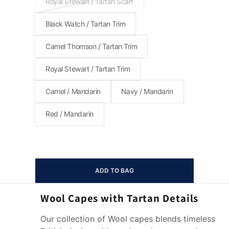
Royal Stewart / Tartan Scarf
Black Watch / Tartan Trim
Camel Thomson / Tartan Trim
Royal Stewart / Tartan Trim
Camel / Mandarin
Navy / Mandarin
Red / Mandarin
ADD TO BAG
Wool Capes with Tartan Details
Our collection of Wool capes blends timeless