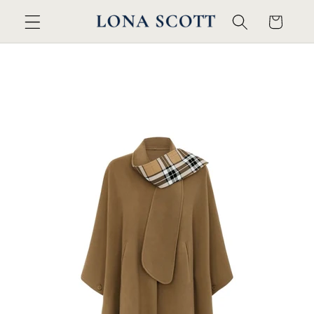
Skip to
Cart
content