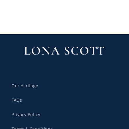
Our Heritage
FAQs
Privacy Policy
Terms & Conditions