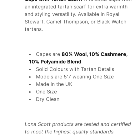
an integrated tartan scarf for extra warmth
and styling versatility. Available in Royal
Stewart, Camel Thompson, or Black Watch
tartans.
Capes are
80% Wool, 10% Cashmere,
10% Polyamide Blend
Solid Colours with Tartan Details
Models are 5'7 wearing One Size
Made in the UK
One Size
Dry Clean
Lona Scott products are tested and certified
to meet the highest quality standards