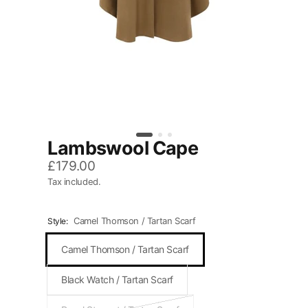
Lambswool Cape
£179.00
Tax included.
Camel Thomson / Tartan Scarf
Style:
Camel Thomson / Tartan Scarf
Black Watch / Tartan Scarf