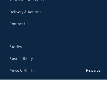
Delivery & Returns
Contact Us
Stories
Sustainibility
Press & Media
Become a Stockist
Corporate Gifting
My Account