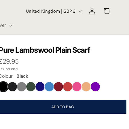
Log
C
Cart
United Kingdom | GBP £
in
o
ver
u
n
Pure Lambswool Plain Scarf
t
£29.95
Tax included.
r
Colour:
Black
y
/
ADD TO BAG
r
e