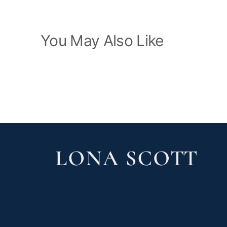
You May Also Like