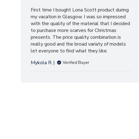
First time I bought Lona Scott product during
my vacation in Glasgow. I was so impressed
with the quality of the material that I decided
to purchase more scarves for Christmas
presents. The price quality combination is
really good and the broad variaty of models
let everyone to find what they like.
Mykola R.
Verified Buyer