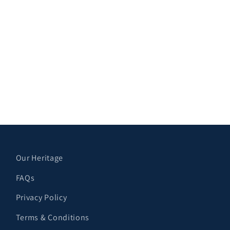
Our Heritage
FAQs
Privacy Policy
Terms & Conditions