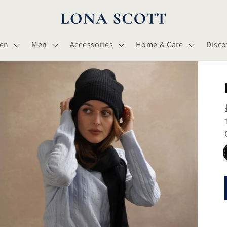
en
Men
Accessories
Home & Care
Disco