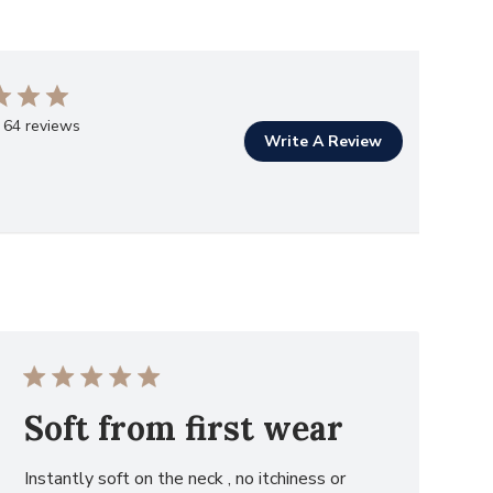
 64 reviews
Write A Review
Soft from first wear
Instantly soft on the neck , no itchiness or