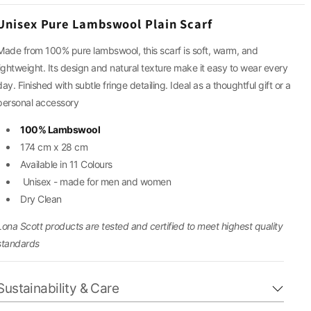
g
Unisex Pure Lambswool Plain Scarf
i
Made from 100% pure lambswool, this scarf is soft, warm, and
lightweight. Its design and natural texture make it easy to wear every
o
day. Finished with subtle fringe detailing.
Ideal as a thoughtful gift or a
n
personal accessory
100% Lambswool
174 cm x 28 cm
Available in 11 Colours
Unisex - made for men and women
Dry Clean
Lona Scott products are tested and certified to meet highest quality
standards
Sustainability & Care
Our cashmere and wool pieces are crafted from natural,