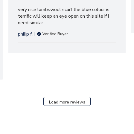
very nice lambswool scarf the blue colour is
terrific will keep an eye open on this site if i
need similar
philip f.
Verified Buyer
Load more reviews