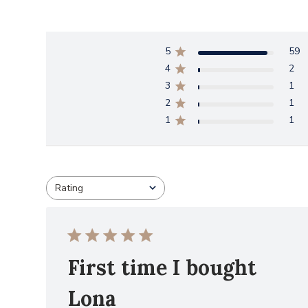
5
59
4
2
3
1
2
1
1
1
Rating
All ratings
First time I bought
Lona