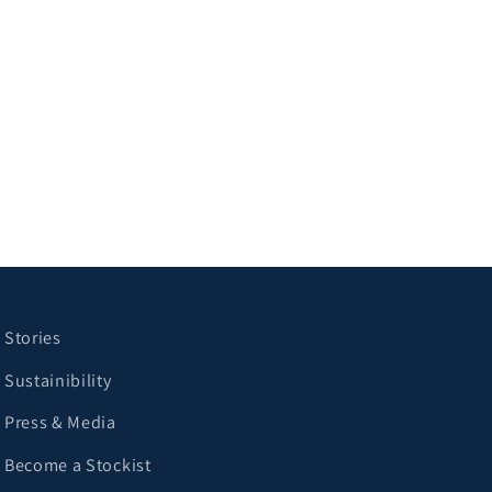
Stories
Sustainibility
Press & Media
Become a Stockist