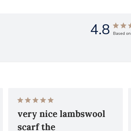
4.8
Based on
very nice lambswool
scarf the