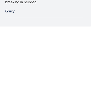
breaking in needed
Gracy