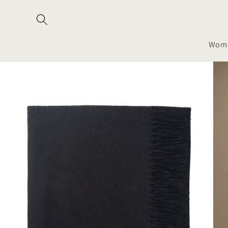
Skip to
content
Wom