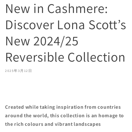
New in Cashmere:
Discover Lona Scott’s
New 2024/25
Reversible Collection
2025年3月12日
Share
Created while taking inspiration from countries
around the world, this collection is an homage to
the rich colours and vibrant landscapes