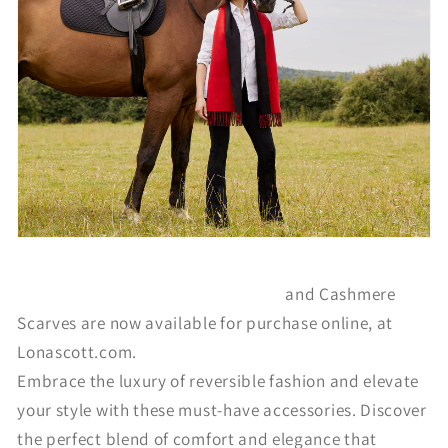
The Reversible Lambswool Ruanas
and Cashmere
Scarves are now available for purchase online, at
Lonascott.com.
Embrace the luxury of reversible fashion and elevate
your style with these must-have accessories. Discover
the perfect blend of comfort and elegance that