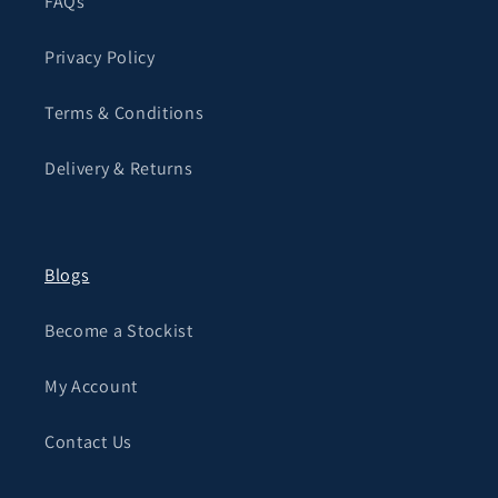
FAQs
Privacy Policy
Terms & Conditions
Delivery & Returns
Blogs
Become a Stockist
My Account
Contact Us