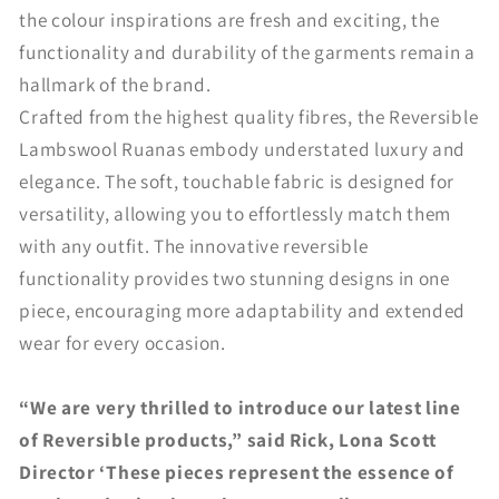
the colour inspirations are fresh and exciting, the
functionality and durability of the garments remain a
hallmark of the brand.
Crafted from the highest quality fibres, the Reversible
Lambswool Ruanas embody understated luxury and
elegance. The soft, touchable fabric is designed for
versatility, allowing you to effortlessly match them
with any outfit. The innovative reversible
functionality provides two stunning designs in one
piece, encouraging more adaptability and extended
wear for every occasion.
“We are very thrilled to introduce our latest line
of Reversible products,” said Rick, Lona Scott
Director ‘These pieces represent the essence of