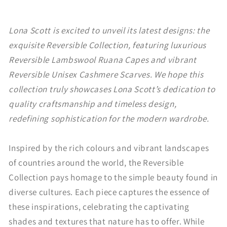
Lona Scott is excited to unveil its latest designs: the
exquisite Reversible Collection, featuring luxurious
Reversible Lambswool Ruana Capes and vibrant
Reversible Unisex Cashmere Scarves. We hope this
collection truly showcases Lona Scott’s dedication to
quality craftsmanship and timeless design,
redefining sophistication for the modern wardrobe.
Inspired by the rich colours and vibrant landscapes
of countries around the world, the Reversible
Collection pays homage to the simple beauty found in
diverse cultures. Each piece captures the essence of
these inspirations, celebrating the captivating
shades and textures that nature has to offer. While