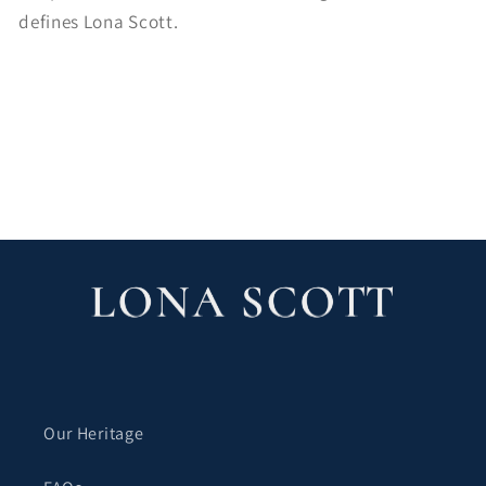
defines Lona Scott.
ブログに戻る
Our Heritage