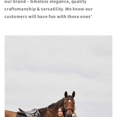
our brand – timeless elegance, quality
craftsmanship & versatility. We know our
customers will have fun with these ones’