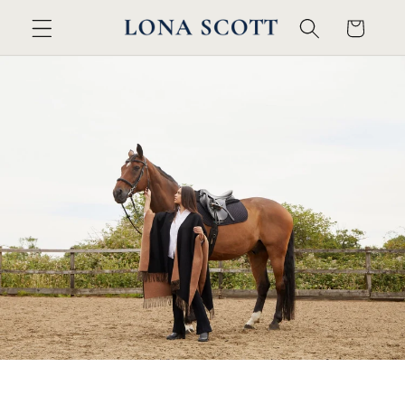
カ
コンテ
ンツに
ー
進む
ト