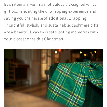
Each item arrives in a meticulously designed white
gift box, elevating the unwrapping experience and
saving you the hassle of additional wrapping.
Thoughtful, stylish, and sustainable, cashmere gifts
are a beautiful way to create lasting memories with
your closest ones this Christmas