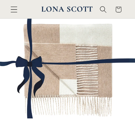
콘텐츠
카
로 건너
트
뛰기