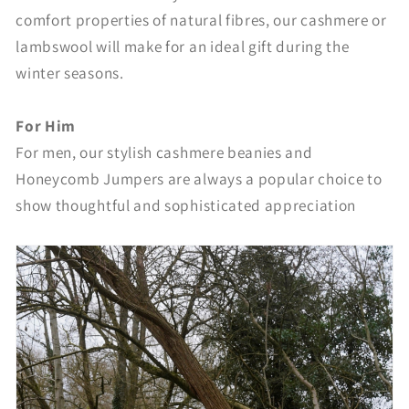
comfort properties of natural fibres, our cashmere or
lambswool will make for an ideal gift during the
winter seasons.
For Him
For men, our stylish cashmere beanies and
Honeycomb Jumpers are always a popular choice to
show thoughtful and sophisticated appreciation