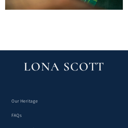
블로그로 돌아가기
Our Heritage
FAQs