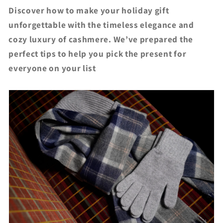
Discover how to make your holiday gift
unforgettable with the timeless elegance and
cozy luxury of cashmere. We’ve prepared the
perfect tips to help you pick the present for
everyone on your list