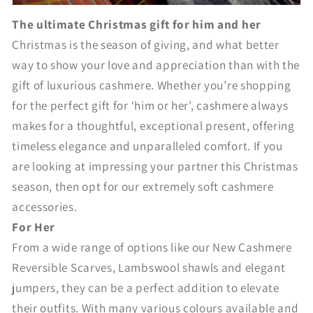
The ultimate Christmas gift for him and her
Christmas is the season of giving, and what better
way to show your love and appreciation than with the
gift of luxurious cashmere. Whether you’re shopping
for the perfect gift for ‘him or her’, cashmere always
makes for a thoughtful, exceptional present, offering
timeless elegance and unparalleled comfort. If you
are looking at impressing your partner this Christmas
season, then opt for our extremely soft cashmere
accessories.
For Her
From a wide range of options like our New Cashmere
Reversible Scarves, Lambswool shawls and elegant
jumpers, they can be a perfect addition to elevate
their outfits. With many various colours available and