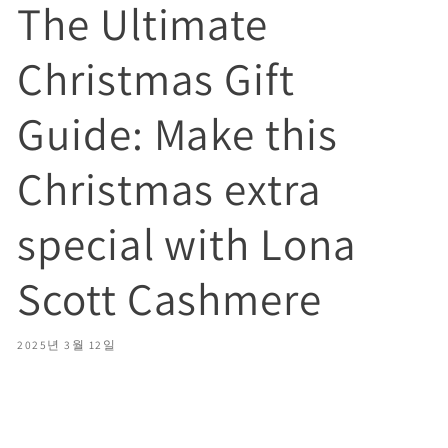
The Ultimate
Christmas Gift
Guide: Make this
Christmas extra
special with Lona
Scott Cashmere
2025년 3월 12일
Share