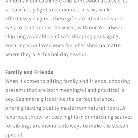
Almost all our cashmere and lambswool accessories
are perfectly light and compact in size, while
effortlessly elegant, these gifts are ideal and super
easy to send across the world, with our Worldwide
shipping available and safe shipping packaging,
ensuring your loved ones feel cherished no matter
where they are this holiday season.
Family and Friends
When it comes to gifting family and friends, choosing
presents that are both meaningful and practical is
key. Cashmere gifts strike the perfect balance,
offering lasting quality made from natural fibers. A
luxurious throw for cozy nights in or matching scarves
for siblings are memorable ways to make the season
special.