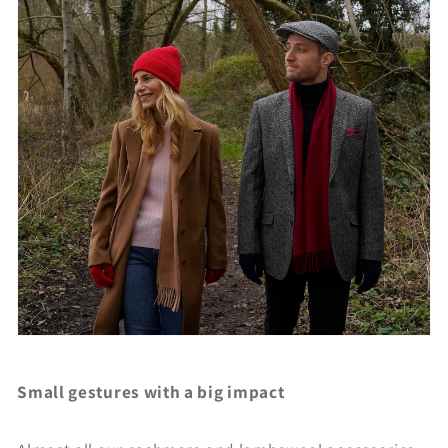
Small gestures with a big impact