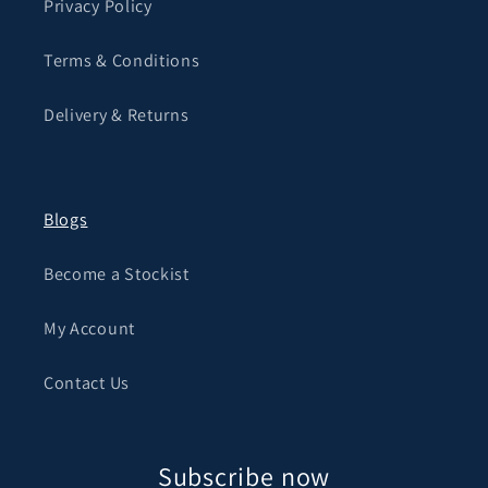
Privacy Policy
Terms & Conditions
Delivery & Returns
Blogs
Become a Stockist
My Account
Contact Us
Subscribe now